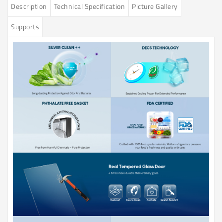
Description
Technical Specification
Picture Gallery
Supports