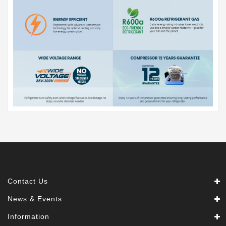
Contact Us
News & Events
Information