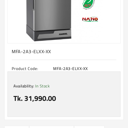
Machine
Microwave
And
Electric
Oven
Electrical
Appliances
MFA-2A3-ELXX-XX
Upcoming
Products
Product Code:
MFA-2A3-ELXX-XX
Availability:
In Stock
Tk. 31,990.00