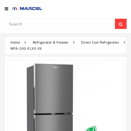
Category
Refrigerator
&
Freezer
Home
Refrigerator & Freezer
Direct Cool Refrigerator
MFA-2A3-ELXX-XX
Television
Mobile
Air
Conditioner
Home
Appliances
Kitchen
Appliances
Washing