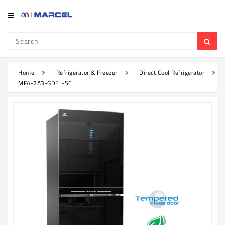
Category
Refrigerator
&
Freezer
Home
Refrigerator & Freezer
Direct Cool Refrigerator
MFA-2A3-GDEL-SC
Television
Mobile
Air
Conditioner
Home
Appliances
Kitchen
Appliances
Washing