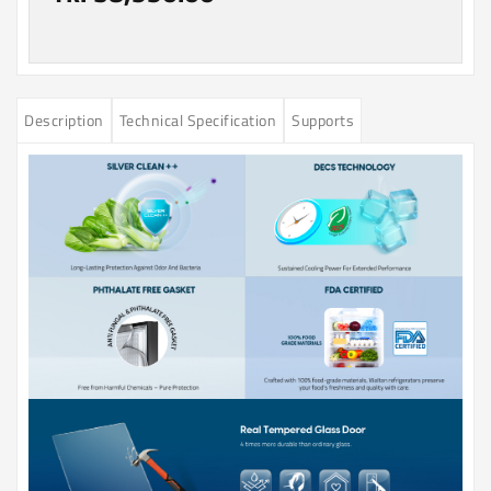
Description
Technical Specification
Supports