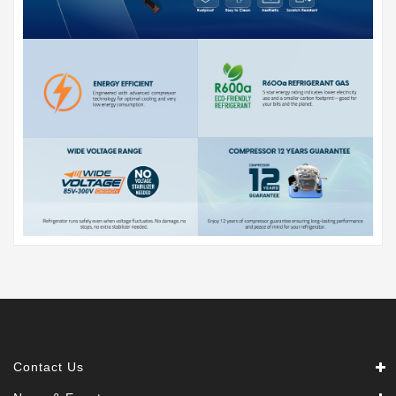
Contact Us