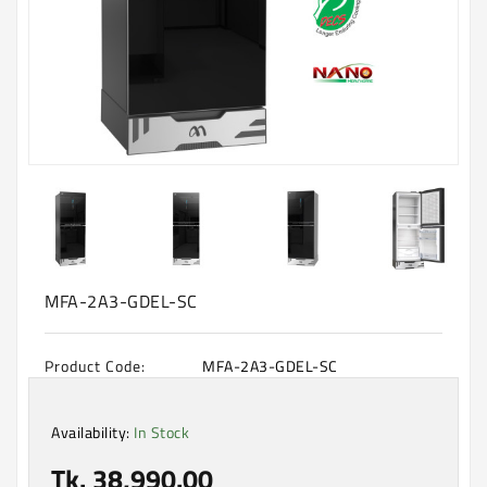
Machine
Microwave
And
Electric
Oven
Electrical
Appliances
Upcoming
Products
MFA-2A3-GDEL-SC
Product Code:
MFA-2A3-GDEL-SC
Availability:
In Stock
Tk. 38,990.00