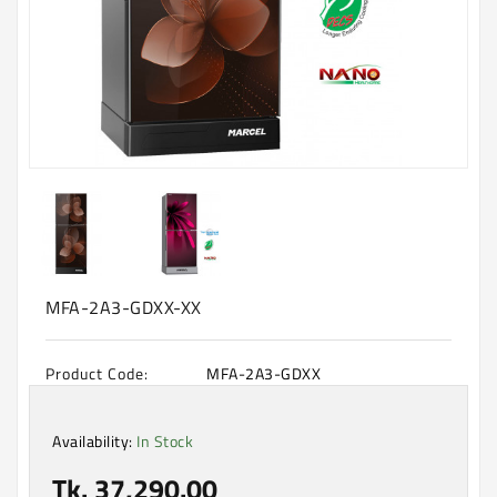
Machine
Microwave
And
Electric
Oven
Electrical
Appliances
Upcoming
Products
MFA-2A3-GDXX-XX
Product Code:
MFA-2A3-GDXX
Availability:
In Stock
Tk. 37,290.00