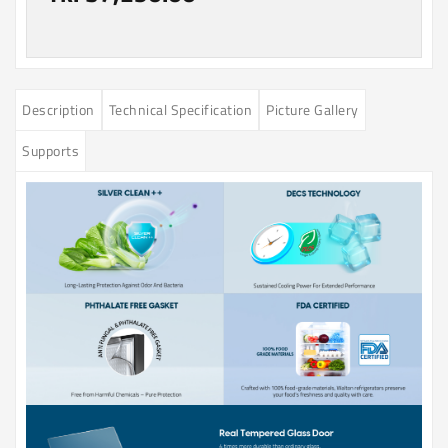
Description
Technical Specification
Picture Gallery
Supports