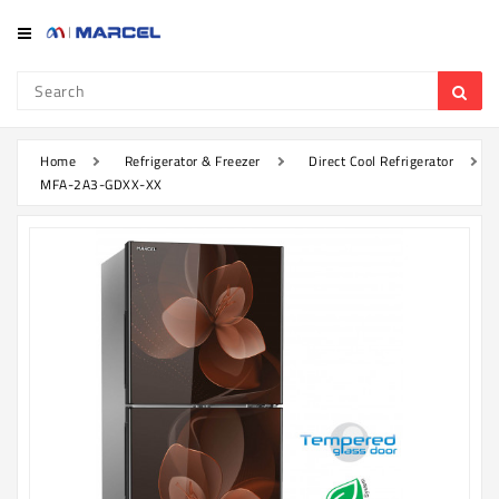
Category
Refrigerator
&
Freezer
Home
Refrigerator & Freezer
Direct Cool Refrigerator
MFA-2A3-GDXX-XX
Television
Mobile
Air
Conditioner
Home
Appliances
Kitchen
Appliances
Washing