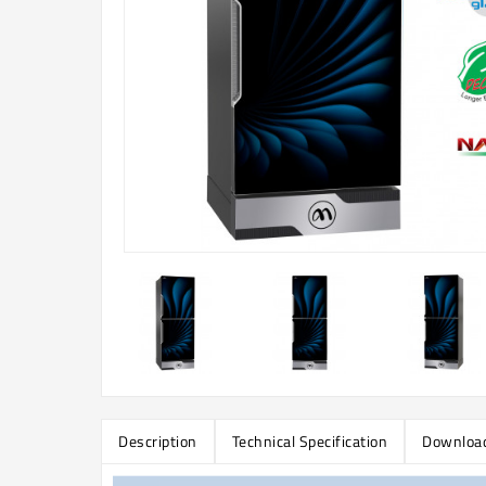
Description
Technical Specification
Downloa