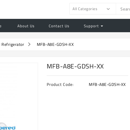
All Categories
e
About Us
Contact Us
Support
l Refrigerator
MFB-A8E-GDSH-XX
MFB-A8E-GDSH-XX
Product Code:
MFB-A8E-GDSH-XX