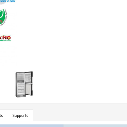
ds
Supports