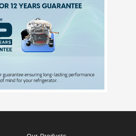
Our Products