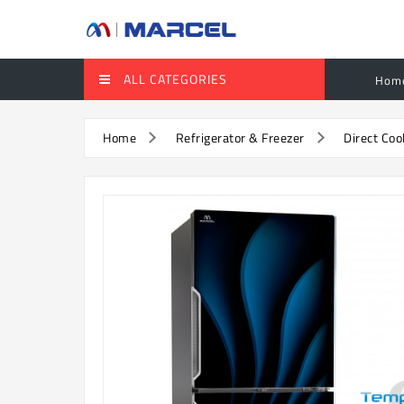
ALL CATEGORIES
Hom
Home
Refrigerator & Freezer
Direct Coo