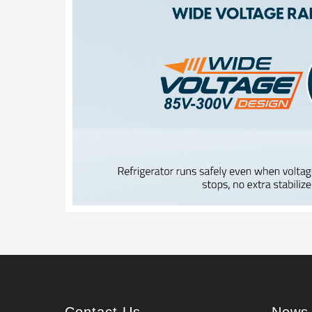
Contact Us
News 