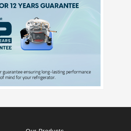
Our Products