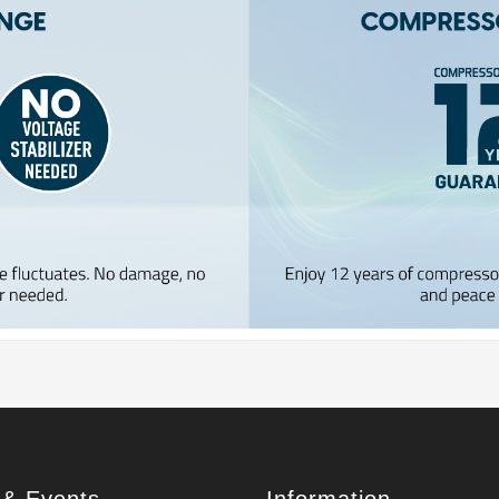
& Events
Information