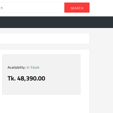
SEARCH
Availability:
In Stock
Tk. 48,390.00