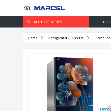
ALL CATEGORIES
Hom
Home
Refrigerator & Freezer
Direct Coo