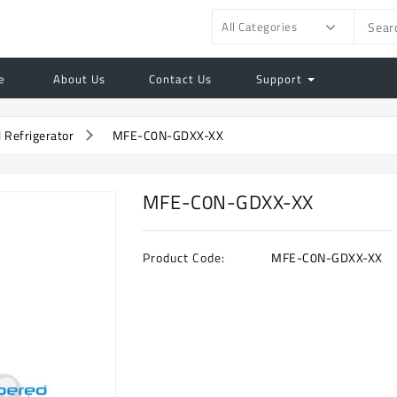
All Categories
e
About Us
Contact Us
Support
l Refrigerator
MFE-C0N-GDXX-XX
MFE-C0N-GDXX-XX
Product Code:
MFE-C0N-GDXX-XX