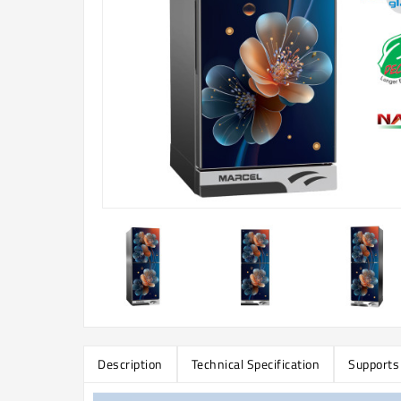
Description
Technical Specification
Supports