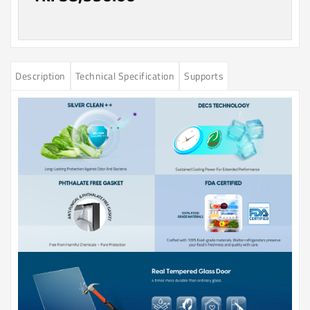
Description
Technical Specification
Supports