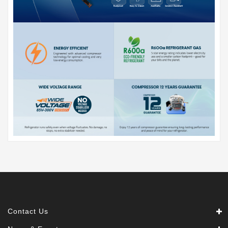
Contact Us