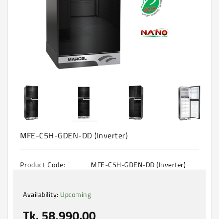
Machine
Microwave
And
Electric
Oven
Electrical
Appliances
Upcoming
Products
MFE-C5H-GDEN-DD (Inverter)
Product Code:
MFE-C5H-GDEN-DD (Inverter)
Availability:
Upcoming
Tk. 58,990.00