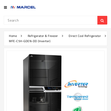
Category
Refrigerator
&
Freezer
Home
Refrigerator & Freezer
Direct Cool Refrigerator
MFE-C5H-GDEN-DD (Inverter)
Television
Mobile
Air
Conditioner
Home
Appliances
Kitchen
Appliances
Washing