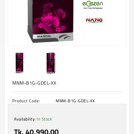
Machine
Microwave
And
Electric
Oven
Electrical
Appliances
Upcoming
Products
MNM-B1G-GDEL-XX
Product Code:
MNM-B1G-GDEL-XX
Availability:
In Stock
Tk. 40,990.00