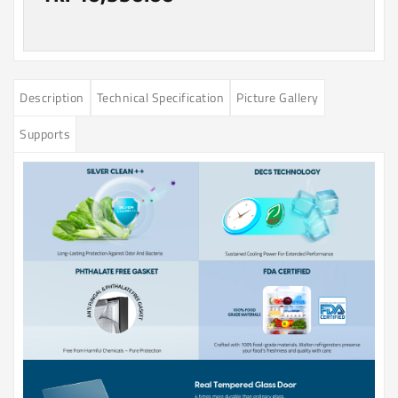
Description
Technical Specification
Picture Gallery
Supports