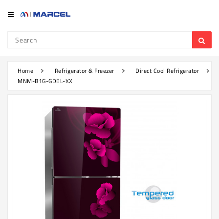
Category
Refrigerator
&
Freezer
Home
Refrigerator & Freezer
Direct Cool Refrigerator
MNM-B1G-GDEL-XX
Television
Mobile
Air
Conditioner
Home
Appliances
Kitchen
Appliances
Washing