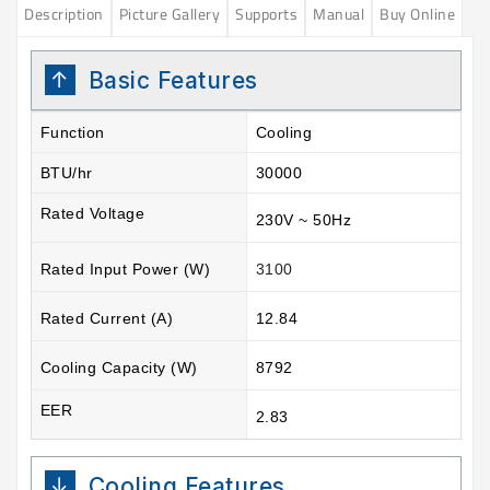
Description
Picture Gallery
Supports
Manual
Buy Online
Basic Features
Function
Cooling
BTU/hr
30000
Rated Voltage
230V ~ 50Hz
Rated Input Power (W)
3100
Rated Current (A)
12.84
Cooling Capacity (W)
8792
EER
2.83
Cooling Features