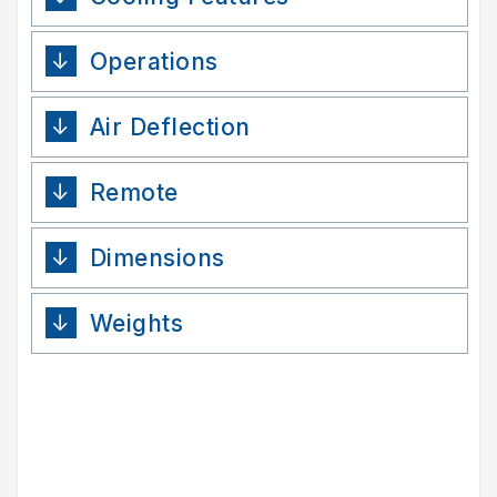
Operations
Air Deflection
Remote
Dimensions
Weights