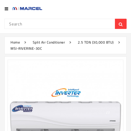
Category
Refrigerator
&
Freezer
Home
Split Air Conditioner
2.5 TON (30,000 BTU)
MSI-RIVERINE-30C
Television
Mobile
Air
Conditioner
Home
Appliances
Kitchen
Appliances
Washing