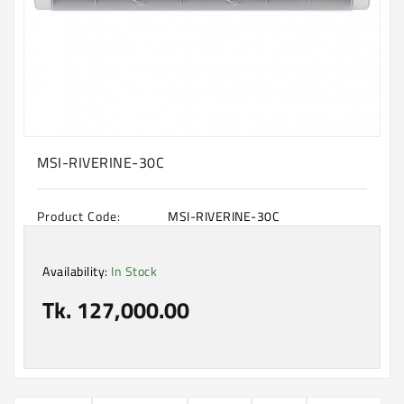
Machine
Microwave
And
Electric
Oven
Electrical
Appliances
MSI-RIVERINE-30C
Upcoming
Products
Product Code:
MSI-RIVERINE-30C
Availability:
In Stock
Tk. 127,000.00