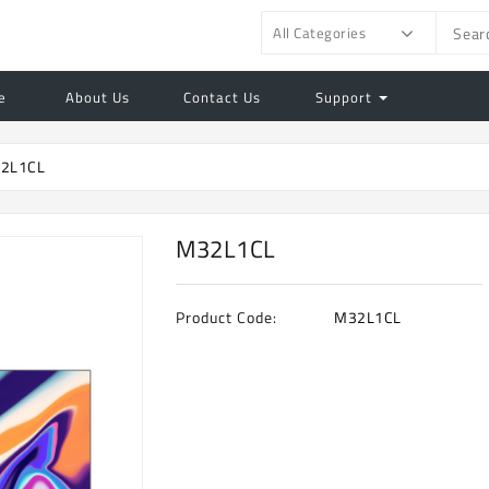
All Categories
e
About Us
Contact Us
Support
2L1CL
M32L1CL
Product Code:
M32L1CL