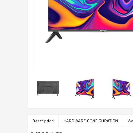
Description
HARDWARE CONFIGURATION
Wa