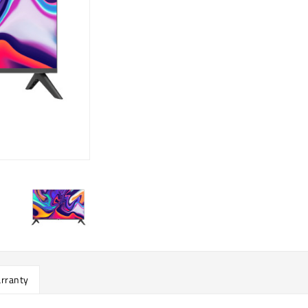
rranty