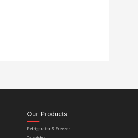
Our Products
Refrigerator & Freezer
Television