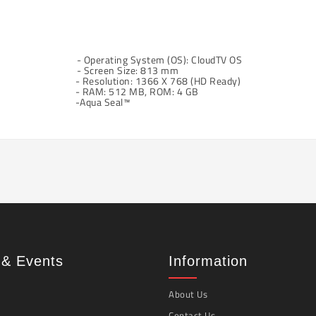
- Operating System (OS): CloudTV OS
- Screen Size: 813 mm
- Resolution: 1366 X 768 (HD Ready)
- RAM: 512 MB, ROM: 4 GB
-Aqua Seal™
& Events
Information
About Us
Contact Us