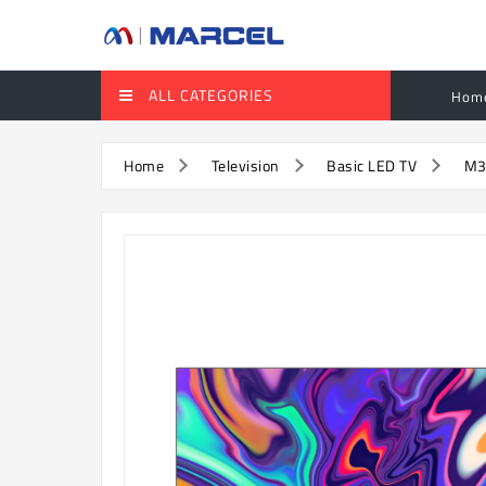
ALL CATEGORIES
Hom
Home
Television
Basic LED TV
M3