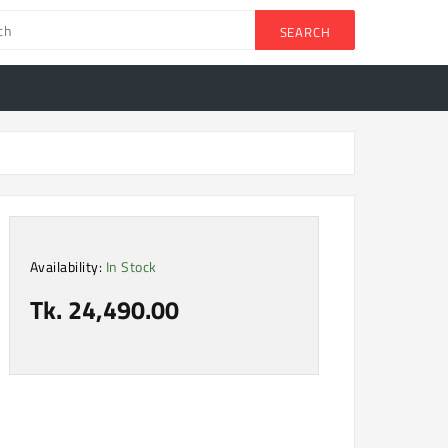
SEARCH
Availability:
In Stock
Tk. 24,490.00