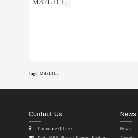
M32L1CL
Tags:
M32L1CL
Contact Us
News 
Corporate Office :
News
Plot-1088, Block-I, Sabrina Sobhan
Awards