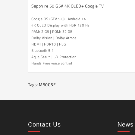
Sapphire 50 G5A 4K QLED+ Google TV
Google OS (GTV 5.0) | Android 14
4K QLED Display with HSR 120 Hz
RAM: 2 GB | ROM: 32 GB
Dolby Vision |
Dolby Atmos
HDMI | HDR10 | HLG
Bluetooth 5.1
Aqua Seal™ |
5D Protection
Hands Free voice control
Tags:
M50G5E
Contact Us
News 