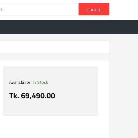
SEARCH
Availability:
In Stock
Tk. 69,490.00