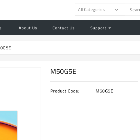
All Categories
e
About Us
Contact Us
Support
0G5E
M50G5E
Product Code:
M50G5E