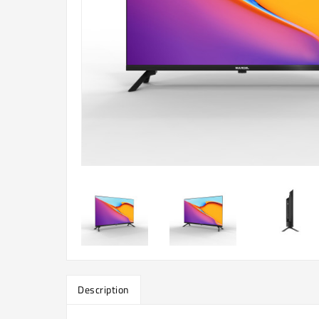
Description