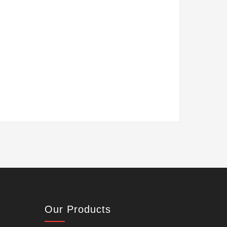
Our Products