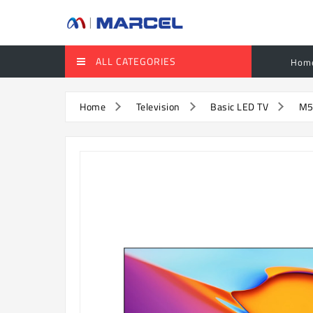
ALL CATEGORIES
Hom
Home
Television
Basic LED TV
M5