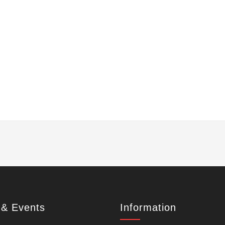
& Events
Information