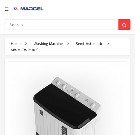
Category
Refrigerator
&
Freezer
Home
Washing Machine
Semi-Automatic
MWM-TWP100S
Television
Mobile
Air
Conditioner
Home
Appliances
Kitchen
Appliances
Washing