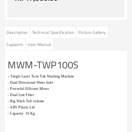
Description
Technical Specification
Picture Gallery
Supports
User Manual
MWM-TWP100S
-
Single Layer Twin Tub Washing Machine
- Dual Directional Water Inlet
- Powerful Efficient Motor
- Dual Lint Filter
- Big Wash Tub volume
- ABS Plastic Lid
- Capacity: 10 Kg