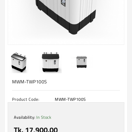
Machine
Microwave
And
Electric
Oven
Electrical
Appliances
Upcoming
Products
MWM-TWP100S
Product Code:
MWM-TWP100S
Availability:
In Stock
Tk. 17,900.00