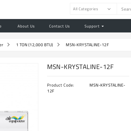
All Categories
e
About Us
Contact Us
Support
er
1 TON (12,000 BTU)
MSN-KRYSTALINE-12F
MSN-KRYSTALINE-12F
Product Code:
MSN-KRYSTALINE-
12F