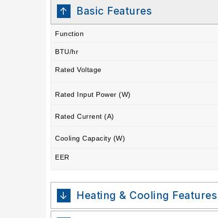
Basic Features
Function
BTU/hr
Rated Voltage
Rated Input Power (W)
Rated Current (A)
Cooling Capacity (W)
EER
Heating & Cooling Features