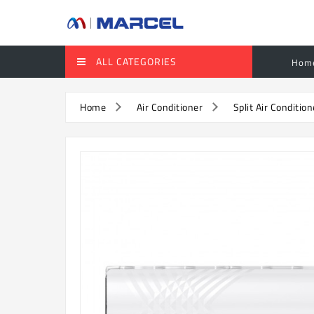
ALL CATEGORIES
Hom
Home
Air Conditioner
Split Air Condition