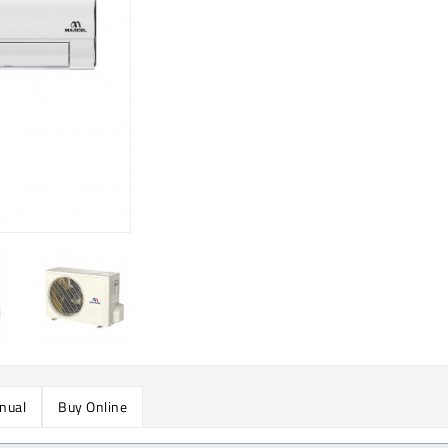
nual
Buy Online