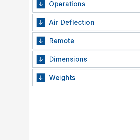
Operations
Air Deflection
Remote
Dimensions
Weights