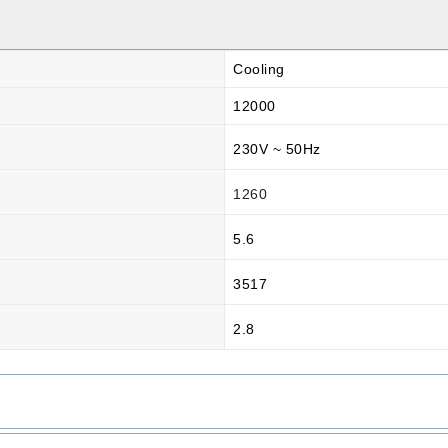
Cooling
12000
230V ~ 50Hz
1260
5.6
3517
2.8