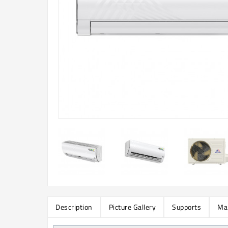
Description
Picture Gallery
Supports
Ma