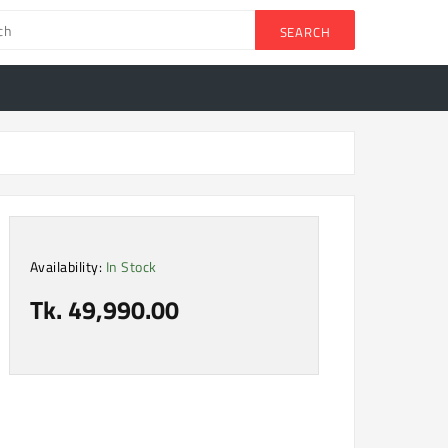
SEARCH
Availability:
In Stock
Tk. 49,990.00