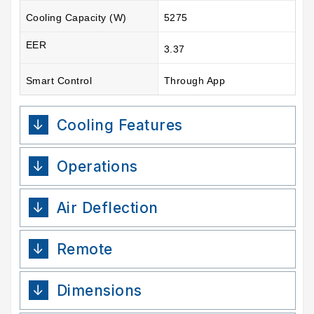
Cooling Capacity (W)
5275
EER
3.37
Smart Control
Through App
Cooling Features
Operations
Air Deflection
Remote
Dimensions