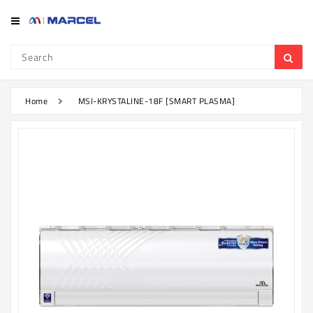
Category
Refrigerator
&
Freezer
Home
MSI-KRYSTALINE-18F [SMART PLASMA]
Television
Mobile
Air
Conditioner
Home
Appliances
Kitchen
Appliances
Washing