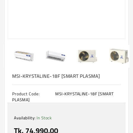
Machine
Microwave
And
Electric
Oven
Electrical
Appliances
Upcoming
Products
MSI-KRYSTALINE-18F [SMART PLASMA]
Product Code:
MSI-KRYSTALINE-18F [SMART
PLASMA]
Availability:
In Stock
Tk. 74,990.00