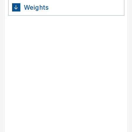
Weights