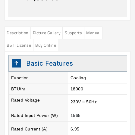
Description
Picture Gallery
Supports
Manual
BSTI License
Buy Online
Basic Features
Function
Cooling
BTU/hr
18000
Rated Voltage
230V ~ 50Hz
Rated Input Power (W)
1565
Rated Current (A)
6.95